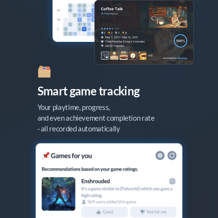
Smart game tracking
Your playtime, progress,

and even achievement completion rate

- all recorded automatically