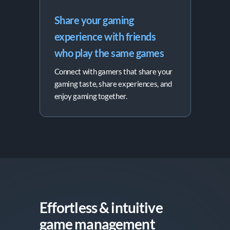
Share your gaming 
experience with friends 
who play the same games
Connect with gamers that share your
gaming taste, share experiences, and
enjoy gaming together.
Effortless & intuitive

game management