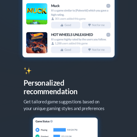
Personalized

recommendation
Get tailored game suggestions based on

your unique gaming styles and preferences