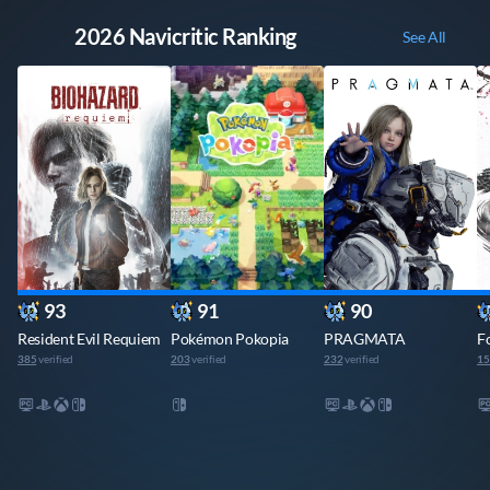
🔥 2026 Navicritic Ranking
See All
93
91
90
Resident Evil Requiem
Pokémon Pokopia
PRAGMATA
F
385
verified
203
verified
232
verified
15