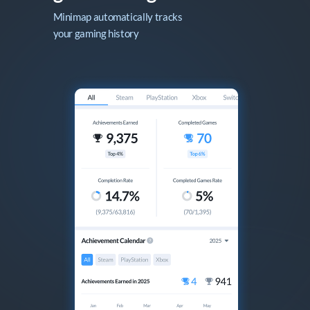
Minimap automatically tracks

your gaming history