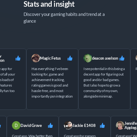
Stats and insight
Discover your gaming habits and trend at a 
glance
Magic Fetus
deacon axelson
n
app for
Has everything I've been
I see potential in this being a
Rll
all your
looking for, game and
decent app for figuring out
oads of
achievement tracking,
good and/or bad games.
atures
rating games is good and
But I also hope to grow a
 fun too
hassle-free, and most
community of my own,
importantly psn integration
alongside minimap.
Jenn
David Grove
Jackie E1408
Appl
Great app. Way better then
Great app for gamers
Great app!