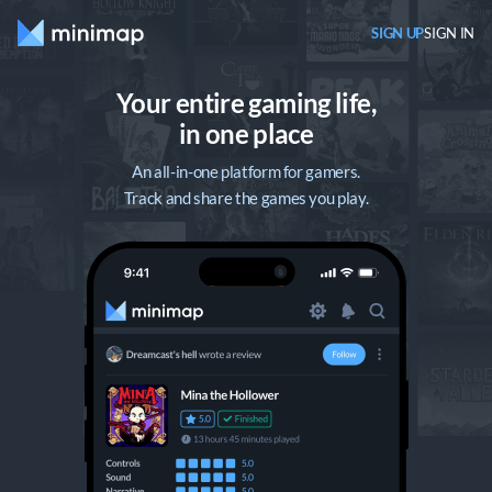
SIGN UP
SIGN IN
Your entire gaming life,

in one place
An all-in-one platform for gamers.
Track and share the games you play.