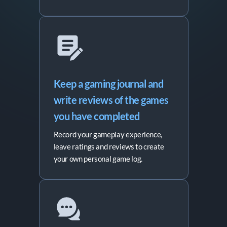
Keep a gaming journal and 
write reviews of the games 
you have completed
Record your gameplay experience,
leave ratings and reviews to create
your own personal game log.