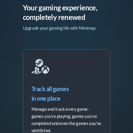
Your gaming experience,

completely renewed
Upgrade your gaming life with Minimap
Track all games

in one place
Manage and track every game -
games you're playing, games you've
completed and even the games you've
wishlisted.